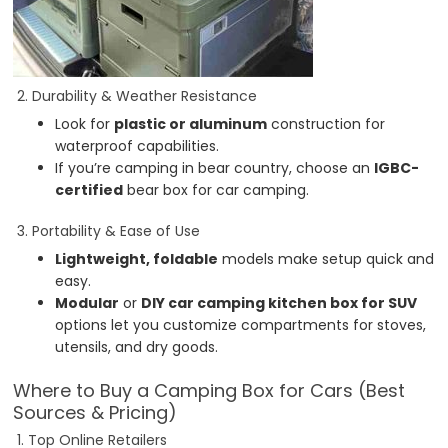
2. Durability & Weather Resistance
Look for
plastic or aluminum
construction for
waterproof capabilities.
If you’re camping in bear country, choose an
IGBC-
certified
bear box for car camping.
3. Portability & Ease of Use
Lightweight, foldable
models make setup quick and
easy.
Modular
or
DIY car camping kitchen box for SUV
options let you customize compartments for stoves,
utensils, and dry goods.
Where to Buy a Camping Box for Cars (Best
Sources & Pricing)
1. Top Online Retailers