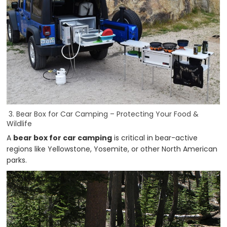
3. Bear Box for Car Camping – Protecting Your Food &
Wildlife
A
bear box for car camping
is critical in bear-active
regions like Yellowstone, Yosemite, or other North American
parks.