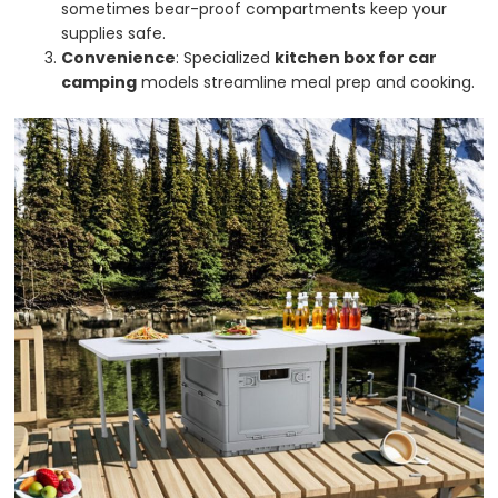
sometimes bear-proof compartments keep your
supplies safe.
Convenience
: Specialized
kitchen box for car
camping
models streamline meal prep and cooking.