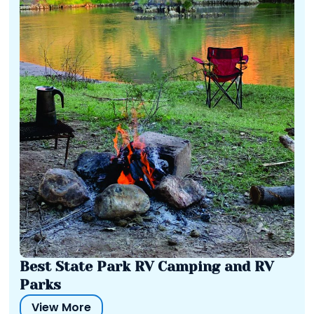
Best State Park RV Camping and RV
Parks
View More