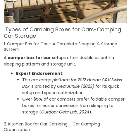
Types of Camping Boxes for Cars-Camping
Car Storage
1. Camper Box for Car – A Complete Sleeping & Storage
System
A
camper box for car
setups often double as both a
sleeping platform and storage unit.
Expert Endorsement
:
The
car camp platform for 2012 Honda CRV Swiss
Box
is praised by
GearJunkie (2023)
for its quick
setup and space optimization.
Over
65%
of car campers prefer foldable camper
boxes for easier conversion from sleeping to
storage
(
Outdoor Gear Lab, 2024
)
.
2. Kitchen Box for Car Camping – Car Camping
Organization