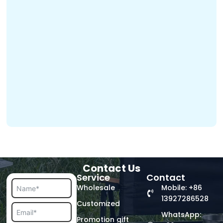
Contact Us
Service
Contact
Wholesale
Mobile: +86
13927286528
Customized
WhatsApp:
Promotion gift