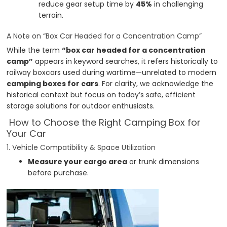
reduce gear setup time by
45%
in challenging
terrain.
A Note on “Box Car Headed for a Concentration Camp”
While the term
“box car headed for a concentration
camp”
appears in keyword searches, it refers historically to
railway boxcars used during wartime—unrelated to modern
camping boxes for cars
. For clarity, we acknowledge the
historical context but focus on today’s safe, efficient
storage solutions for outdoor enthusiasts.
How to Choose the Right Camping Box for
Your Car
1. Vehicle Compatibility & Space Utilization
Measure your cargo area
or trunk dimensions
before purchase.