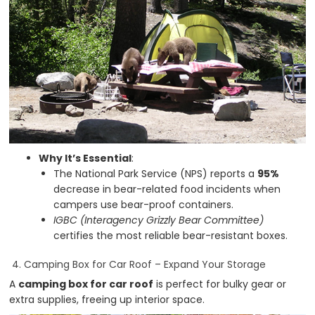
Why It’s Essential
:
The National Park Service (NPS) reports a
95%
decrease in bear-related food incidents when
campers use bear-proof containers.
IGBC (Interagency Grizzly Bear Committee)
certifies the most reliable bear-resistant boxes.
4. Camping Box for Car Roof – Expand Your Storage
A
camping box for car roof
is perfect for bulky gear or
extra supplies, freeing up interior space.