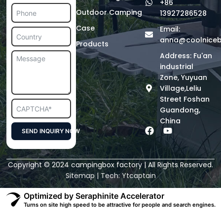
+86
Outdoor Camping
13927286528
Case
Email:
anna@coolnice
Products
Address: Fu'an
industrial
Zone, Yuyuan
Village,Leliu
Street Foshan
Guandong,
China
F
Y
SEND INQUIRY NOW
a
o
c
u
Alternative:
e
t
Copyright © 2024 campingbox factory | All Rights Reserved.
b
u
o
b
Sitemap
| Tech:
Ytcaptain
o
e
k
Optimized by Seraphinite Accelerator
Turns on site high speed to be attractive for people and search engines.