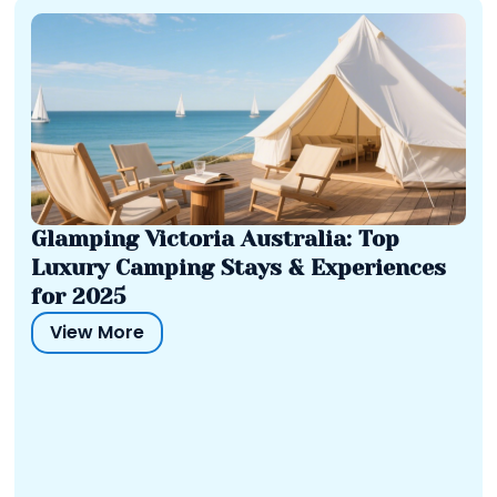
Glamping Victoria Australia: Top
Luxury Camping Stays & Experiences
for 2025
View More