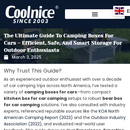
Skip
to
content
The Ultimate Guide To Camping Boxes For
Cars – Efficient, Safe, And Smart Storage For
Outdoor Enthusiasts
March 3, 2025
Why Trust This Guide?
As an experienced outdoor enthusiast with over a decade
of car camping trips across North America, I’ve tested a
variety of
camping boxes for cars
—from compact
kitchen box for car camping
setups to robust
bear box
for car camping
solutions. I’ve also consulted with industry
experts, referenced reputable sources like the
KOA North
American Camping Report (2023)
and the
Outdoor Industry
Association (2022)
, and evaluated real-world user