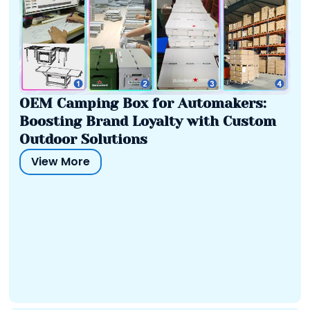
OEM Camping Box for Automakers:
Boosting Brand Loyalty with Custom
Outdoor Solutions
View More