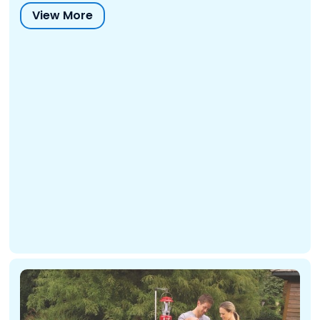
View More