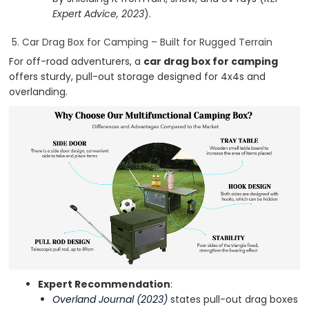
Expert Advice, 2023
).
5. Car Drag Box for Camping – Built for Rugged Terrain
For off-road adventurers, a
car drag box for camping
offers sturdy, pull-out storage designed for 4x4s and
overlanding.
Expert Recommendation
:
Overland Journal (2023)
states pull-out drag boxes