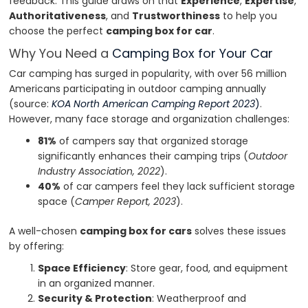
feedback. This guide draws on that
Experience
,
Expertise
,
Authoritativeness
, and
Trustworthiness
to help you
choose the perfect
camping box for car
.
Why You Need a
Camping Box for Your Car
Car camping has surged in popularity, with over 56 million
Americans participating in outdoor camping annually
(source:
KOA North American Camping Report 2023
)
.
However, many face storage and organization challenges:
81%
of campers say that organized storage
significantly enhances their camping trips (
Outdoor
Industry Association, 2022
).
40%
of car campers feel they lack sufficient storage
space (
Camper Report, 2023
).
A well-chosen
camping box for cars
solves these issues
by offering:
Space Efficiency
: Store gear, food, and equipment
in an organized manner.
Security & Protection
: Weatherproof and