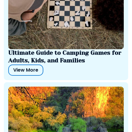
Ultimate Guide to Camping Games for
Adults, Kids, and Families
View More