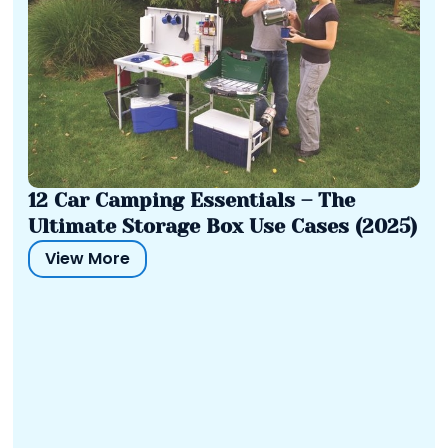
12 Car Camping Essentials – The
Ultimate Storage Box Use Cases (2025)
View More