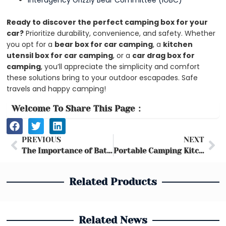
Interagency Grizzly Bear Committee (IGBC)
Ready to discover the perfect camping box for your
car?
Prioritize durability, convenience, and safety. Whether
you opt for a
bear box for car camping
, a
kitchen
utensil box for car camping
, or a
car drag box for
camping
, you’ll appreciate the simplicity and comfort
these solutions bring to your outdoor escapades. Safe
travels and happy camping!
Welcome To Share This Page：
Prev
Ne
PREVIOUS
NEXT
The Importance of Bathroom Organization & Types of Storage Boxes
Portable Camping Kitchens and Storage Tables: The Ultimate Camp Cooking Setup
Related Products
Related News