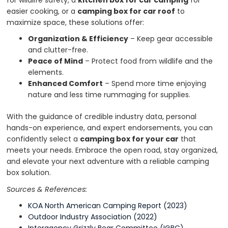
for wildlife safety, a
kitchen box for car camping
for
easier cooking, or a
camping box for car roof
to
maximize space, these solutions offer:
Organization & Efficiency
– Keep gear accessible
and clutter-free.
Peace of Mind
– Protect food from wildlife and the
elements.
Enhanced Comfort
– Spend more time enjoying
nature and less time rummaging for supplies.
With the guidance of credible industry data, personal
hands-on experience, and expert endorsements, you can
confidently select a
camping box for your car
that
meets your needs. Embrace the open road, stay organized,
and elevate your next adventure with a reliable camping
box solution.
Sources & References:
KOA North American Camping Report (2023)
Outdoor Industry Association (2022)