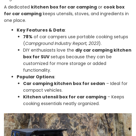
A dedicated
kitchen box for car camping
or
cook box
for car camping
keeps utensils, stoves, and ingredients in
one place.
Key Features & Data
:
78%
of car campers use portable cooking setups
(
Campground Industry Report, 2023
).
DIY enthusiasts love the
diy car camping kitchen
box for SUV
setups because they can be
customized for more storage or added
functionality.
Popular Options
:
Car camping kitchen box for sedan
– Ideal for
compact vehicles.
Kitchen utensil box for car camping
– Keeps
cooking essentials neatly organized.