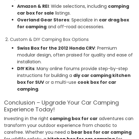
Amazon & REI
: Wide selections, including
camping
car box for sale
listings.
Overland Gear Stores
: Specialize in
car drag box
for camping
and off-road accessories.
2. Custom & DIY Camping Box Options
Swiss Box for the 2012 Honda CRV
: Premium
modular design, often praised for quality and ease of
installation.
DIY Kits
: Many online forums provide step-by-step
instructions for building a
diy car camping kitchen
box for SUV
or a multi-use
cook box for car
camping
.
Conclusion – Upgrade Your Car Camping
Experience Today!
Investing in the right
camping box for car
adventures can
transform your outdoor experience from chaotic to
carefree. Whether you need a
bear box for car camping