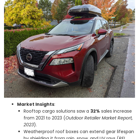
Market Insights
:
Rooftop cargo solutions saw a
32%
sales increase
from 2021 to 2023 (
Outdoor Retailer Market Report,
2023
).
Weatherproof roof boxes can extend gear lifespan
by shielding it from rain, snow, and UV rays (
REI