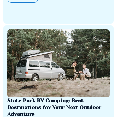
State Park RV Camping: Best
Destinations for Your Next Outdoor
Adventure