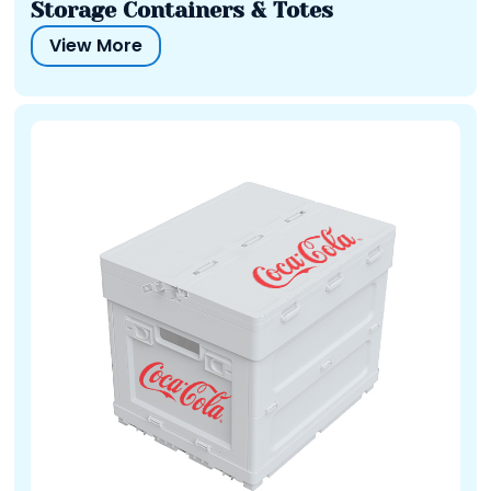
Storage Containers & Totes
View More