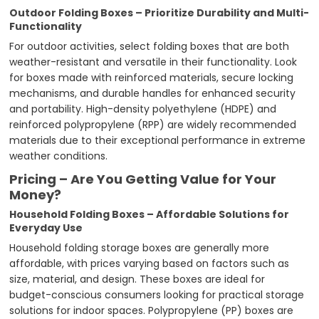
Outdoor Folding Boxes – Prioritize Durability and Multi-
Functionality
For outdoor activities, select folding boxes that are both
weather-resistant and versatile in their functionality. Look
for boxes made with reinforced materials, secure locking
mechanisms, and durable handles for enhanced security
and portability. High-density polyethylene (HDPE) and
reinforced polypropylene (RPP) are widely recommended
materials due to their exceptional performance in extreme
weather conditions.
Pricing – Are You Getting Value for Your
Money?
Household Folding Boxes – Affordable Solutions for
Everyday Use
Household folding storage boxes are generally more
affordable, with prices varying based on factors such as
size, material, and design. These boxes are ideal for
budget-conscious consumers looking for practical storage
solutions for indoor spaces. Polypropylene (PP) boxes are