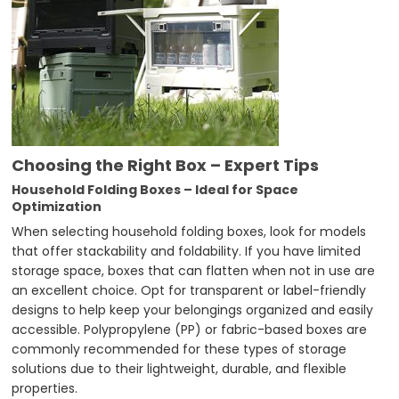
Choosing the Right Box – Expert Tips
Household Folding Boxes – Ideal for Space
Optimization
When selecting household folding boxes, look for models
that offer stackability and foldability. If you have limited
storage space, boxes that can flatten when not in use are
an excellent choice. Opt for transparent or label-friendly
designs to help keep your belongings organized and easily
accessible. Polypropylene (PP) or fabric-based boxes are
commonly recommended for these types of storage
solutions due to their lightweight, durable, and flexible
properties.