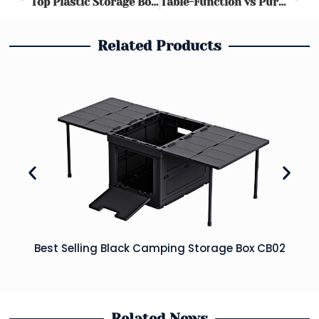
Top Plastic Storage Boxes 2025: Organize with Ease
Table-Function vs Pure Storage Boxes: Which Wins for Camping & Picnics? | Ultimate Guide
Related Products
Best Selling Black Camping Storage Box CB02
Related News