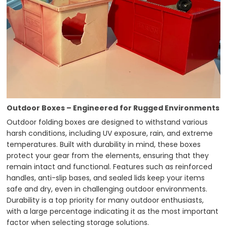
Outdoor Boxes – Engineered for Rugged Environments
Outdoor folding boxes are designed to withstand various
harsh conditions, including UV exposure, rain, and extreme
temperatures. Built with durability in mind, these boxes
protect your gear from the elements, ensuring that they
remain intact and functional. Features such as reinforced
handles, anti-slip bases, and sealed lids keep your items
safe and dry, even in challenging outdoor environments.
Durability is a top priority for many outdoor enthusiasts,
with a large percentage indicating it as the most important
factor when selecting storage solutions.