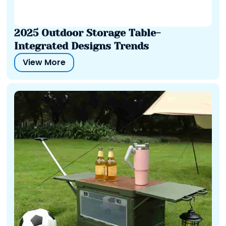
2025 Outdoor Storage Table-
Integrated Designs Trends
View More