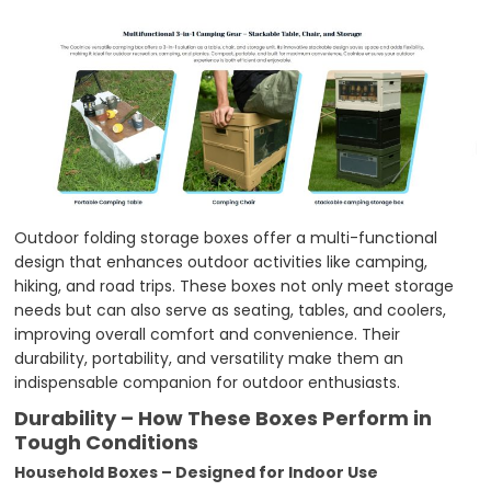
Outdoor folding storage boxes offer a multi-functional
design that enhances outdoor activities like camping,
hiking, and road trips. These boxes not only meet storage
needs but can also serve as seating, tables, and coolers,
improving overall comfort and convenience. Their
durability, portability, and versatility make them an
indispensable companion for outdoor enthusiasts.
Durability – How These Boxes Perform in
Tough Conditions
Household Boxes – Designed for Indoor Use