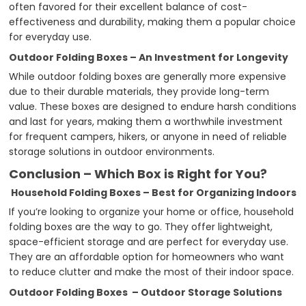
often favored for their excellent balance of cost-
effectiveness and durability, making them a popular choice
for everyday use.
Outdoor Folding Boxes – An Investment for Longevity
While outdoor folding boxes are generally more expensive
due to their durable materials, they provide long-term
value. These boxes are designed to endure harsh conditions
and last for years, making them a worthwhile investment
for frequent campers, hikers, or anyone in need of reliable
storage solutions in outdoor environments.
Conclusion – Which Box is Right for You?
Household Folding Boxes – Best for Organizing Indoors
If you’re looking to organize your home or office, household
folding boxes are the way to go. They offer lightweight,
space-efficient storage and are perfect for everyday use.
They are an affordable option for homeowners who want
to reduce clutter and make the most of their indoor space.
Outdoor Folding Boxes – Outdoor Storage Solutions