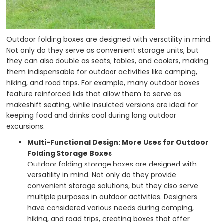
Outdoor folding boxes are designed with versatility in mind.
Not only do they serve as convenient storage units, but
they can also double as seats, tables, and coolers, making
them indispensable for outdoor activities like camping,
hiking, and road trips. For example, many outdoor boxes
feature reinforced lids that allow them to serve as
makeshift seating, while insulated versions are ideal for
keeping food and drinks cool during long outdoor
excursions.
Multi-Functional Design: More Uses for Outdoor
Folding Storage Boxes
Outdoor folding storage boxes are designed with
versatility in mind. Not only do they provide
convenient storage solutions, but they also serve
multiple purposes in outdoor activities. Designers
have considered various needs during camping,
hiking, and road trips, creating boxes that offer