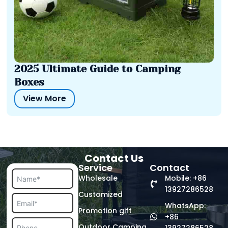
2025 Ultimate Guide to Camping
Boxes
View More
Contact Us
Service
Contact
Wholesale
Mobile: +86
13927286528
Customized
WhatsApp:
Promotion gift
+86
Outdoor Camping