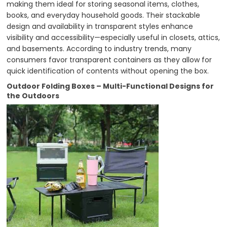
making them ideal for storing seasonal items, clothes,
books, and everyday household goods. Their stackable
design and availability in transparent styles enhance
visibility and accessibility—especially useful in closets, attics,
and basements. According to industry trends, many
consumers favor transparent containers as they allow for
quick identification of contents without opening the box.
Outdoor Folding Boxes – Multi-Functional Designs for
the Outdoors