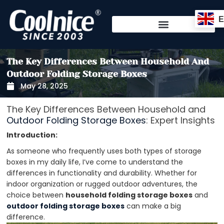
Skip
to
content
The Key Differences Between Household And
Outdoor Folding Storage Boxes
May 28, 2025
The Key Differences Between Household and
Outdoor Folding Storage Boxes
: Expert Insights
Introduction:
As someone who frequently uses both types of storage
boxes in my daily life, I’ve come to understand the
differences in functionality and durability. Whether for
indoor organization or rugged outdoor adventures, the
choice between
household folding storage boxes
and
outdoor folding storage boxes
can make a big
difference.