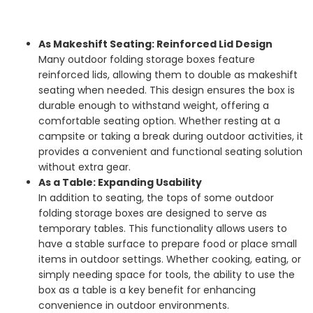
As Makeshift Seating: Reinforced Lid Design
Many outdoor folding storage boxes feature
reinforced lids, allowing them to double as makeshift
seating when needed. This design ensures the box is
durable enough to withstand weight, offering a
comfortable seating option. Whether resting at a
campsite or taking a break during outdoor activities, it
provides a convenient and functional seating solution
without extra gear.
As a Table: Expanding Usability
In addition to seating, the tops of some outdoor
folding storage boxes are designed to serve as
temporary tables. This functionality allows users to
have a stable surface to prepare food or place small
items in outdoor settings. Whether cooking, eating, or
simply needing space for tools, the ability to use the
box as a table is a key benefit for enhancing
convenience in outdoor environments.