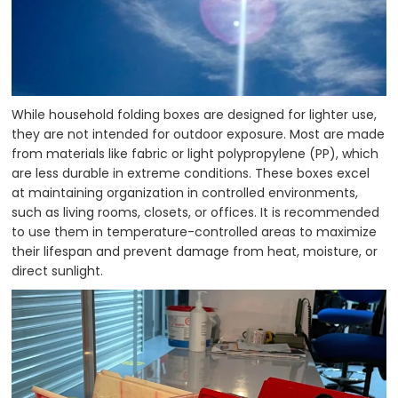
While household folding boxes are designed for lighter use,
they are not intended for outdoor exposure. Most are made
from materials like fabric or light polypropylene (PP), which
are less durable in extreme conditions. These boxes excel
at maintaining organization in controlled environments,
such as living rooms, closets, or offices. It is recommended
to use them in temperature-controlled areas to maximize
their lifespan and prevent damage from heat, moisture, or
direct sunlight.