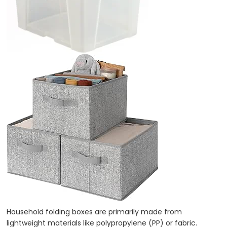
Household folding boxes are primarily made from
lightweight materials like polypropylene (PP) or fabric.