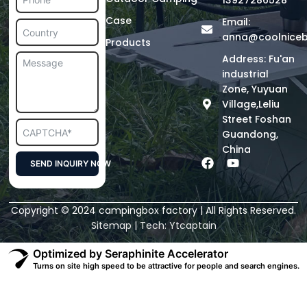
13927286528
Case
Email:
anna@coolnice
Products
Address: Fu'an
industrial
Zone, Yuyuan
Village,Leliu
Street Foshan
Guandong,
China
F
Y
SEND INQUIRY NOW
a
o
c
u
Alternative:
e
t
Copyright © 2024 campingbox factory | All Rights Reserved.
b
u
o
b
Sitemap
| Tech:
Ytcaptain
o
e
k
Optimized by Seraphinite Accelerator
Turns on site high speed to be attractive for people and search engines.