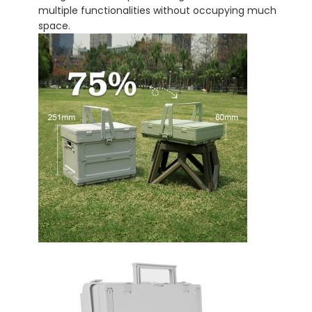
multiple functionalities without occupying much
space.