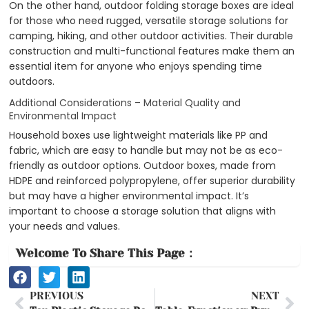
On the other hand, outdoor folding storage boxes are ideal
for those who need rugged, versatile storage solutions for
camping, hiking, and other outdoor activities. Their durable
construction and multi-functional features make them an
essential item for anyone who enjoys spending time
outdoors.
Additional Considerations – Material Quality and
Environmental Impact
Household boxes use lightweight materials like PP and
fabric, which are easy to handle but may not be as eco-
friendly as outdoor options. Outdoor boxes, made from
HDPE and reinforced polypropylene, offer superior durability
but may have a higher environmental impact. It’s
important to choose a storage solution that aligns with
your needs and values.
Welcome To Share This Page：
Prev
Ne
PREVIOUS
NEXT