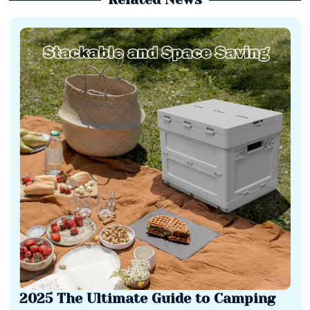
2025 The Ultimate Guide to Camping