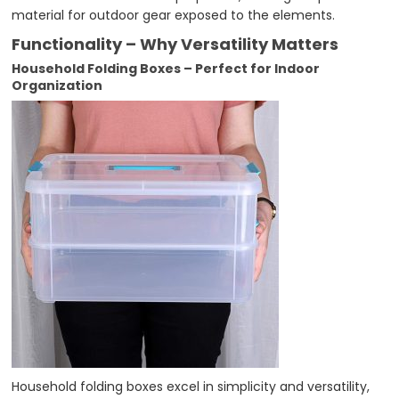
material for outdoor gear exposed to the elements.
Functionality – Why Versatility Matters
Household Folding Boxes – Perfect for Indoor
Organization
Household folding boxes excel in simplicity and versatility,