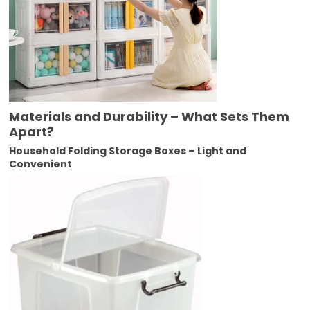
Materials and Durability – What Sets Them
Apart?
Household Folding Storage Boxes – Light and
Convenient