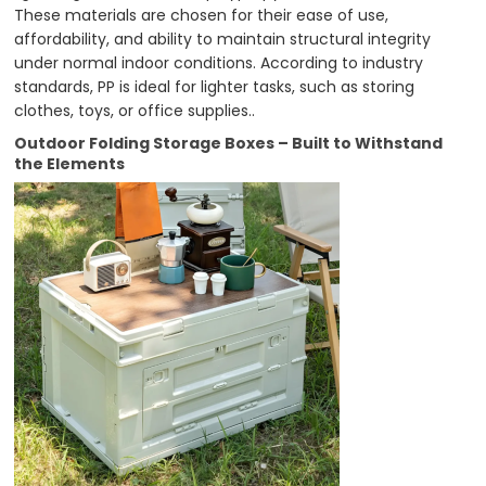
These materials are chosen for their ease of use,
affordability, and ability to maintain structural integrity
under normal indoor conditions. According to industry
standards, PP is ideal for lighter tasks, such as storing
clothes, toys, or office supplies..
Outdoor Folding Storage Boxes – Built to Withstand
the Elements