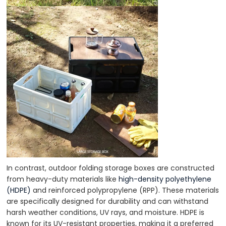
In contrast, outdoor folding storage boxes are constructed
from heavy-duty materials like
high-density polyethylene
(HDPE)
and reinforced polypropylene (RPP). These materials
are specifically designed for durability and can withstand
harsh weather conditions, UV rays, and moisture. HDPE is
known for its UV-resistant properties, making it a preferred