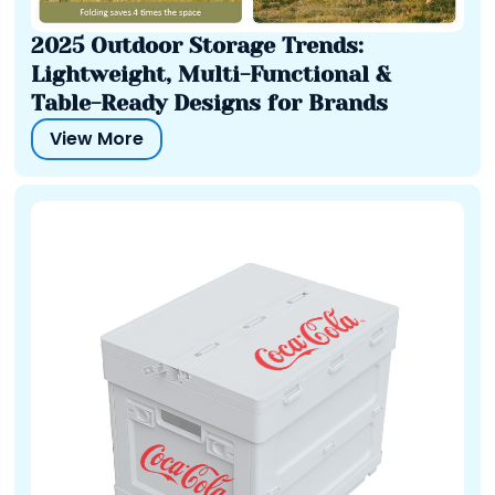
2025 Outdoor Storage Trends:
Lightweight, Multi-Functional &
Table-Ready Designs for Brands
View More