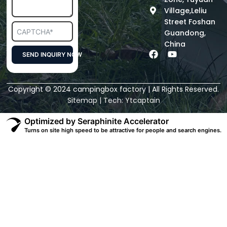
Village,Leliu
Street Foshan
Guandong,
China
F
Y
SEND INQUIRY NOW
a
o
c
u
Alternative:
e
t
Copyright © 2024 campingbox factory | All Rights Reserved.
b
u
o
b
Sitemap
| Tech:
Ytcaptain
o
e
k
Optimized by Seraphinite Accelerator
Turns on site high speed to be attractive for people and search engines.