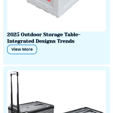
2025 Outdoor Storage Table-
Integrated Designs Trends
View More