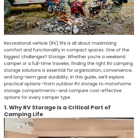
Recreational vehicle (RV) life is all about maximizing
comfort and functionality in compact spaces. One of the
biggest challenges? Storage. Whether you’re a weekend
camper or a full-time traveler, finding the right RV camping
storage solutions is essential for organization, convenience,
and long-term gear durability. In this guide, we’ll explore
practical options—from outdoor RV storage to motorhome
storage compartments—and compare cost-effective
options for every camper type.
1. Why RV Storage Is a Critical Part of
Camping Life