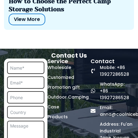
How to Choose the Perfect Camp
Storage Solutions
View More
Contact Us
Service
Contact
Wholesale
Mobile: +86
13927286528
Customized
WhatsApp:
Promotion gift
+86
Outdoor Camping
13927286528
Case
Email:
anna@coolnice
Products
Address: Fu'an
industrial
Zone, Yuyuan