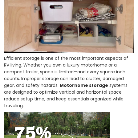
Efficient storage is one of the most important aspects of
RV living. Whether you own a luxury motorhome or a
compact trailer, space is limited—and every square inch
counts. Improper storage can lead to clutter, damaged
gear, and safety hazards.
Motorhome storage
systems
are designed to optimize vertical and horizontal space,
reduce setup time, and keep essentials organized while
traveling.