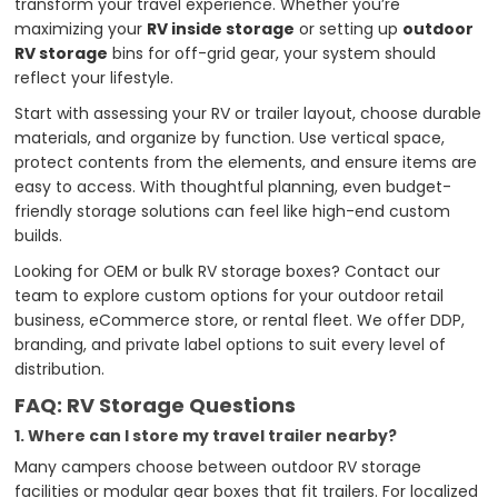
transform your travel experience. Whether you’re
maximizing your
RV inside storage
or setting up
outdoor
RV storage
bins for off-grid gear, your system should
reflect your lifestyle.
Start with assessing your RV or trailer layout, choose durable
materials, and organize by function. Use vertical space,
protect contents from the elements, and ensure items are
easy to access. With thoughtful planning, even budget-
friendly storage solutions can feel like high-end custom
builds.
Looking for OEM or bulk RV storage boxes? Contact our
team to explore custom options for your outdoor retail
business, eCommerce store, or rental fleet. We offer DDP,
branding, and private label options to suit every level of
distribution.
FAQ: RV Storage Questions
1. Where can I store my travel trailer nearby?
Many campers choose between outdoor RV storage
facilities or modular gear boxes that fit trailers. For localized