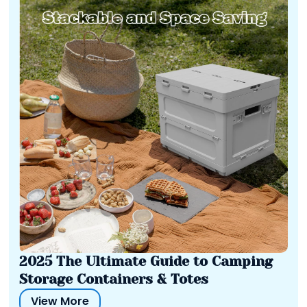
2025 The Ultimate Guide to Camping
Storage Containers & Totes
View More