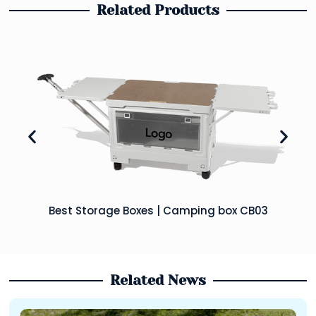
Related Products
Best Storage Boxes | Camping box CB03
Related News