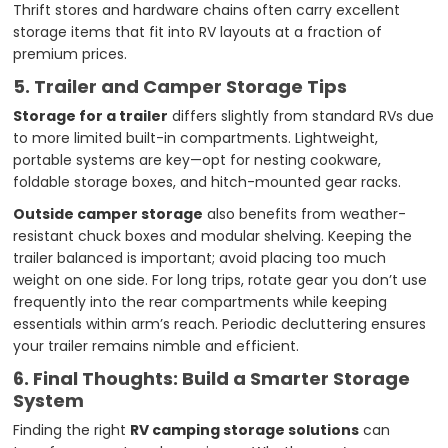
Thrift stores and hardware chains often carry excellent
storage items that fit into RV layouts at a fraction of
premium prices.
5. Trailer and Camper Storage Tips
Storage for a trailer
differs slightly from standard RVs due
to more limited built-in compartments. Lightweight,
portable systems are key—opt for nesting cookware,
foldable storage boxes, and hitch-mounted gear racks.
Outside camper storage
also benefits from weather-
resistant chuck boxes and modular shelving. Keeping the
trailer balanced is important; avoid placing too much
weight on one side. For long trips, rotate gear you don’t use
frequently into the rear compartments while keeping
essentials within arm’s reach. Periodic decluttering ensures
your trailer remains nimble and efficient.
6. Final Thoughts: Build a Smarter Storage
System
Finding the right
RV camping storage solutions
can