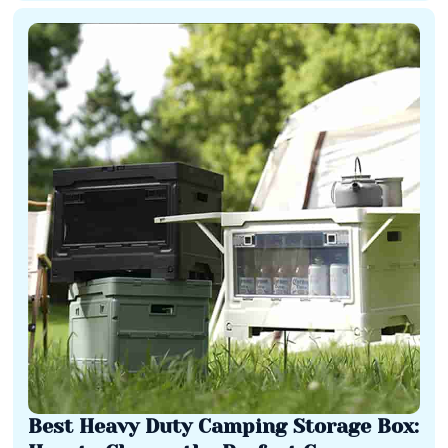
Best Heavy Duty Camping Storage Box: