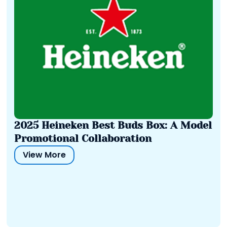
2025 Heineken Best Buds Box: A Model
Promotional Collaboration
View More