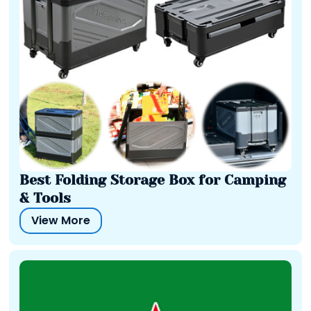
Best Folding Storage Box for Camping
& Tools
View More