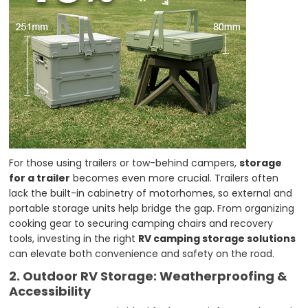
For those using trailers or tow-behind campers,
storage
for a trailer
becomes even more crucial. Trailers often
lack the built-in cabinetry of motorhomes, so external and
portable storage units help bridge the gap. From organizing
cooking gear to securing camping chairs and recovery
tools, investing in the right
RV camping storage solutions
can elevate both convenience and safety on the road.
2. Outdoor RV Storage: Weatherproofing &
Accessibility