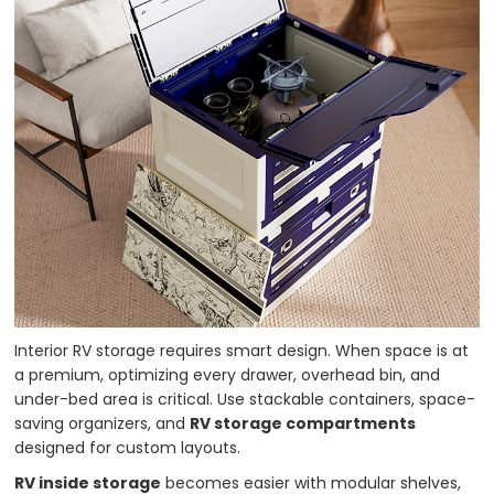
Interior RV storage requires smart design. When space is at
a premium, optimizing every drawer, overhead bin, and
under-bed area is critical. Use stackable containers, space-
saving organizers, and
RV storage compartments
designed for custom layouts.
RV inside storage
becomes easier with modular shelves,