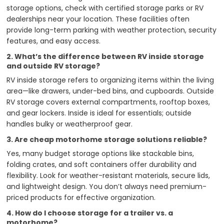
storage options, check with certified storage parks or RV
dealerships near your location. These facilities often
provide long-term parking with weather protection, security
features, and easy access.
2. What’s the difference between RV inside storage
and outside RV storage?
RV inside storage refers to organizing items within the living
area—like drawers, under-bed bins, and cupboards. Outside
RV storage covers external compartments, rooftop boxes,
and gear lockers. Inside is ideal for essentials; outside
handles bulky or weatherproof gear.
3. Are cheap motorhome storage solutions reliable?
Yes, many budget storage options like stackable bins,
folding crates, and soft containers offer durability and
flexibility. Look for weather-resistant materials, secure lids,
and lightweight design. You don’t always need premium-
priced products for effective organization.
4. How do I choose storage for a trailer vs. a
motorhome?