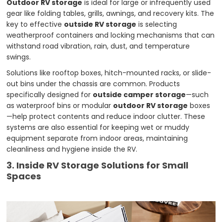
Outdoor RV storage
is ideal for large or infrequently used
gear like folding tables, grills, awnings, and recovery kits. The
key to effective
outside RV storage
is selecting
weatherproof containers and locking mechanisms that can
withstand road vibration, rain, dust, and temperature
swings.
Solutions like rooftop boxes, hitch-mounted racks, or slide-
out bins under the chassis are common. Products
specifically designed for
outside camper storage
—such
as waterproof bins or modular
outdoor RV storage
boxes
—help protect contents and reduce indoor clutter. These
systems are also essential for keeping wet or muddy
equipment separate from indoor areas, maintaining
cleanliness and hygiene inside the RV.
3. Inside RV Storage Solutions for Small
Spaces