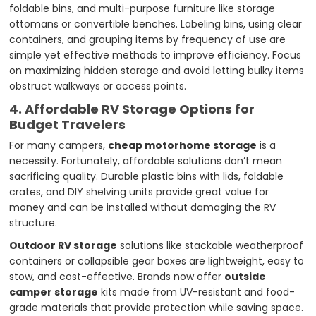
foldable bins, and multi-purpose furniture like storage
ottomans or convertible benches. Labeling bins, using clear
containers, and grouping items by frequency of use are
simple yet effective methods to improve efficiency. Focus
on maximizing hidden storage and avoid letting bulky items
obstruct walkways or access points.
4. Affordable RV Storage Options for
Budget Travelers
For many campers,
cheap motorhome storage
is a
necessity. Fortunately, affordable solutions don’t mean
sacrificing quality. Durable plastic bins with lids, foldable
crates, and DIY shelving units provide great value for
money and can be installed without damaging the RV
structure.
Outdoor RV storage
solutions like stackable weatherproof
containers or collapsible gear boxes are lightweight, easy to
stow, and cost-effective. Brands now offer
outside
camper storage
kits made from UV-resistant and food-
grade materials that provide protection while saving space.