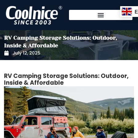
Skip
to
content
RV Camping Storage Solutions: Outdoor,
Inside & Affordable
July 12, 2025
RV Camping Storage Solutions: Outdoor,
Inside & Affordable