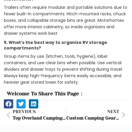
Trailers often require modular and portable solutions due to
fewer built-in compartments. Hitch-mounted racks, chuck
boxes, and collapsible storage bins are great. Motorhomes
offer more interior cabinetry, so inside organizers and
drawer systems work best.
5. What’s the best way to organize RV storage
compartments?
Group items by use (kitchen, tools, hygiene), label
containers, and use clear bins when possible. Use vertical
dividers and drawer trays to prevent shifting during travel.
Always keep high-frequency items easily accessible, and
heavier gear stored lower for safety.
Welcome To Share This Page：
Prev
Ne
PREVIOUS
NEXT
Top Overland Camping Gear & Tent Guide (2025) – Best Picks & Setup Tips
Custom Camping Gear for Brands | Personalized Outdoor Equipment Solutions