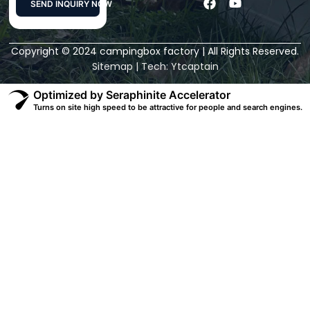
F
Y
SEND INQUIRY NOW
a
o
c
u
Alternative:
e
t
Copyright © 2024 campingbox factory | All Rights Reserved.
b
u
o
b
Sitemap
| Tech:
Ytcaptain
o
e
k
Optimized by Seraphinite Accelerator
Turns on site high speed to be attractive for people and search engines.