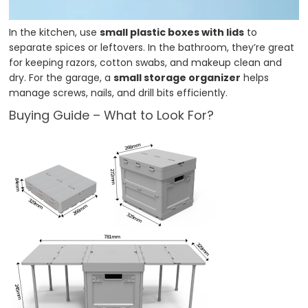
In the kitchen, use
small plastic boxes with lids
to
separate spices or leftovers. In the bathroom, they’re great
for keeping razors, cotton swabs, and makeup clean and
dry. For the garage, a
small storage organizer
helps
manage screws, nails, and drill bits efficiently.
Buying Guide – What to Look For?