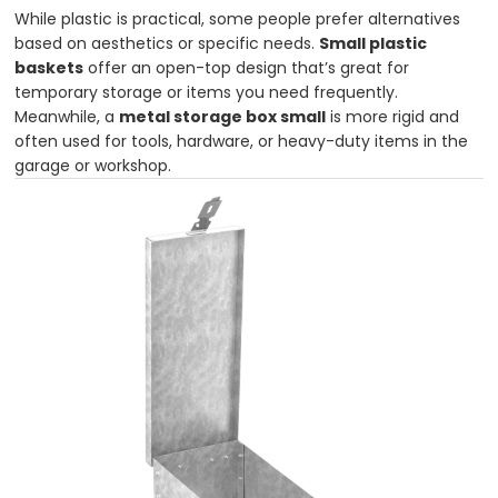
While plastic is practical, some people prefer alternatives
based on aesthetics or specific needs.
Small plastic
baskets
offer an open-top design that’s great for
temporary storage or items you need frequently.
Meanwhile, a
metal storage box small
is more rigid and
often used for tools, hardware, or heavy-duty items in the
garage or workshop.