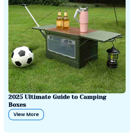
2025 Ultimate Guide to Camping
Boxes
View More