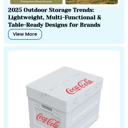
2025 Outdoor Storage Trends:
Lightweight, Multi-Functional &
Table-Ready Designs for Brands
View More