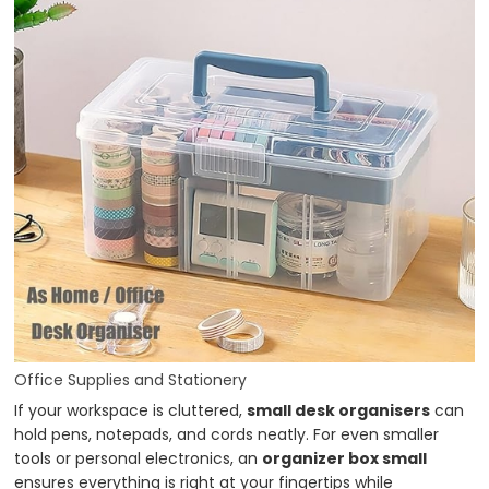
Office Supplies and Stationery
If your workspace is cluttered,
small desk organisers
can
hold pens, notepads, and cords neatly. For even smaller
tools or personal electronics, an
organizer box small
ensures everything is right at your fingertips while