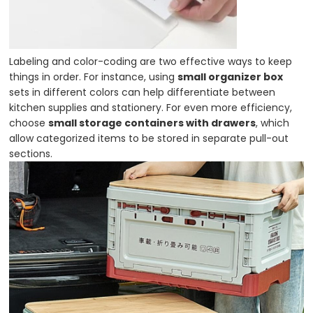
Labeling and color-coding are two effective ways to keep
things in order. For instance, using
small organizer box
sets in different colors can help differentiate between
kitchen supplies and stationery. For even more efficiency,
choose
small storage containers with drawers
, which
allow categorized items to be stored in separate pull-out
sections.