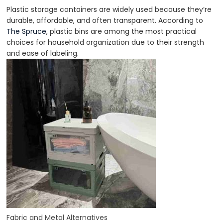
Plastic storage containers are widely used because they’re
durable, affordable, and often transparent. According to
The Spruce
, plastic bins are among the most practical
choices for household organization due to their strength
and ease of labeling.
Fabric and Metal Alternatives