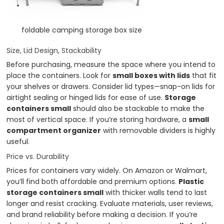
foldable camping storage box size
Size, Lid Design, Stackability
Before purchasing, measure the space where you intend to
place the containers. Look for
small boxes with lids
that fit
your shelves or drawers. Consider lid types—snap-on lids for
airtight sealing or hinged lids for ease of use.
Storage
containers small
should also be stackable to make the
most of vertical space. If you’re storing hardware, a
small
compartment organizer
with removable dividers is highly
useful.
Price vs. Durability
Prices for containers vary widely. On Amazon or Walmart,
you’ll find both affordable and premium options.
Plastic
storage containers small
with thicker walls tend to last
longer and resist cracking. Evaluate materials, user reviews,
and brand reliability before making a decision. If you’re