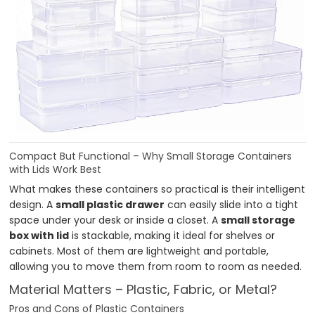
Compact But Functional – Why Small Storage Containers
with Lids Work Best
What makes these containers so practical is their intelligent
design. A
small plastic drawer
can easily slide into a tight
space under your desk or inside a closet. A
small storage
box with lid
is stackable, making it ideal for shelves or
cabinets. Most of them are lightweight and portable,
allowing you to move them from room to room as needed.
Material Matters – Plastic, Fabric, or Metal?
Pros and Cons of Plastic Containers