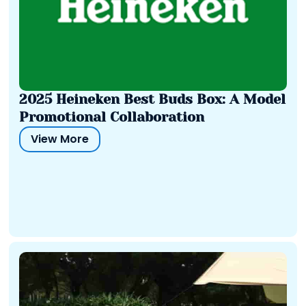
2025 Heineken Best Buds Box: A Model
Promotional Collaboration
View More