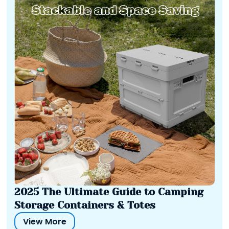
2025 The Ultimate Guide to Camping
Storage Containers & Totes
View More