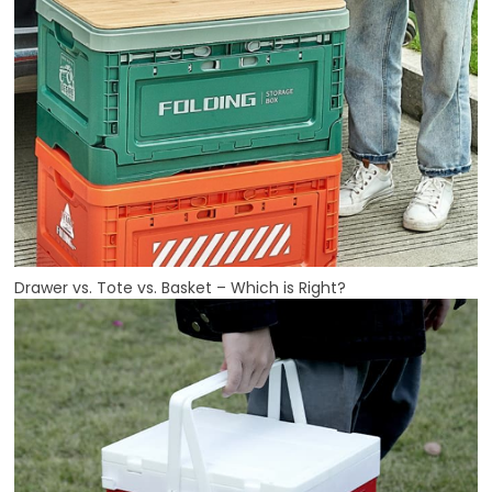
Drawer vs. Tote vs. Basket – Which is Right?