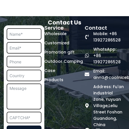
Contact Us
Service
Contact
Wholesale
Mobile: +86
13927286528
Customized
WhatsApp:
Promotion gift
+86
Outdoor Camping
13927286528
Case
Email:
anna@coolnice
Products
Address: Fu'an
industrial
Zone, Yuyuan
Village,Leliu
Street Foshan
Guandong,
China