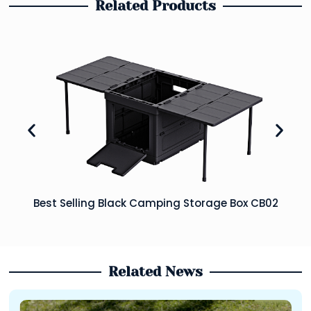
Related Products
Best Selling Black Camping Storage Box CB02
Related News