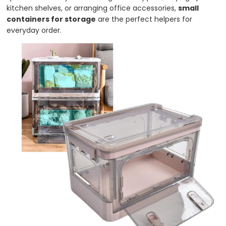
kitchen shelves, or arranging office accessories,
small
containers for storage
are the perfect helpers for
everyday order.