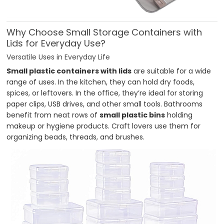
Why Choose Small Storage Containers with
Lids for Everyday Use?
Versatile Uses in Everyday Life
Small plastic containers with lids
are suitable for a wide
range of uses. In the kitchen, they can hold dry foods,
spices, or leftovers. In the office, they’re ideal for storing
paper clips, USB drives, and other small tools. Bathrooms
benefit from neat rows of
small plastic bins
holding
makeup or hygiene products. Craft lovers use them for
organizing beads, threads, and brushes.