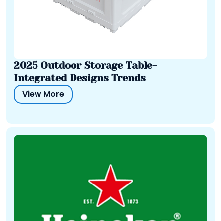
2025 Outdoor Storage Table-
Integrated Designs Trends
View More