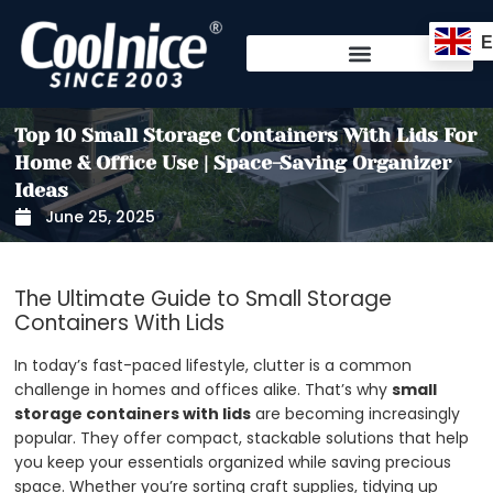
Skip
to
content
Top 10 Small Storage Containers With Lids For
Home & Office Use | Space-Saving Organizer
Ideas
June 25, 2025
The Ultimate Guide to Small Storage
Containers With Lids
In today’s fast-paced lifestyle, clutter is a common
challenge in homes and offices alike. That’s why
small
storage containers with lids
are becoming increasingly
popular. They offer compact, stackable solutions that help
you keep your essentials organized while saving precious
space. Whether you’re sorting craft supplies, tidying up