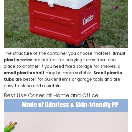
The structure of the container you choose matters.
Small
plastic totes
are perfect for carrying items from one
place to another. If you need fixed storage for shelves, a
small plastic shelf
may be more suitable.
Small plastic
tubs
are better for bulkier items or garage tools and are
easy to clean and maintain.
Best Use Cases at Home and Office