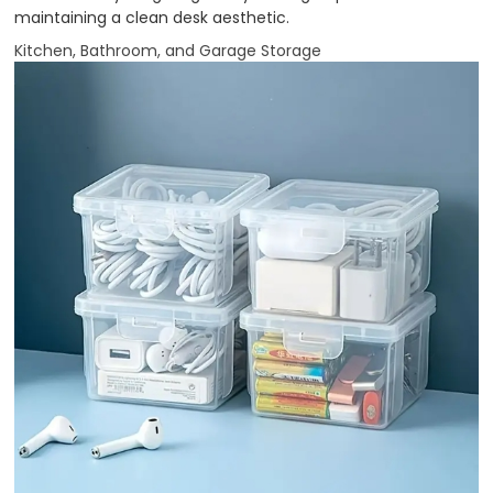
maintaining a clean desk aesthetic.
Kitchen, Bathroom, and Garage Storage