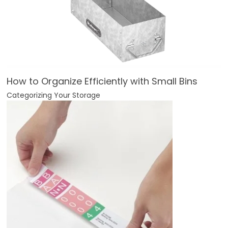
How to Organize Efficiently with Small Bins
Categorizing Your Storage