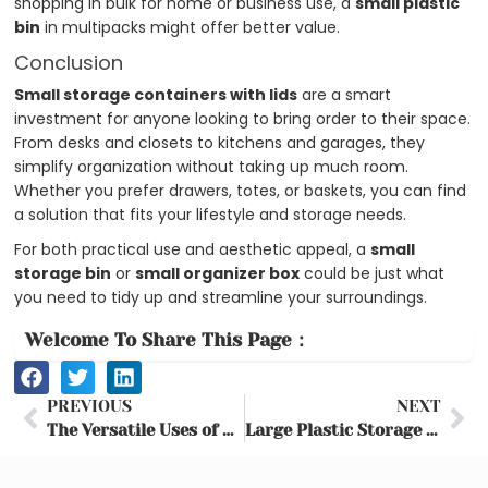
shopping in bulk for home or business use, a
small plastic
bin
in multipacks might offer better value.
Conclusion
Small storage containers with lids
are a smart
investment for anyone looking to bring order to their space.
From desks and closets to kitchens and garages, they
simplify organization without taking up much room.
Whether you prefer drawers, totes, or baskets, you can find
a solution that fits your lifestyle and storage needs.
For both practical use and aesthetic appeal, a
small
storage bin
or
small organizer box
could be just what
you need to tidy up and streamline your surroundings.
Welcome To Share This Page：
Prev
Ne
PREVIOUS
NEXT
The Versatile Uses of Collapsible Storage Boxes for Family Camping
Large Plastic Storage Bins with Lids – Complete Buying Guide