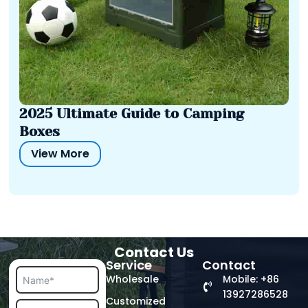
2025 Ultimate Guide to Camping
Boxes
View More
Contact Us
Service
Contact
Wholesale
Mobile: +86
13927286528
Customized