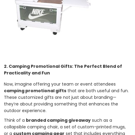
2. Camping Promotional Gifts: The Perfect Blend of
Practicality and Fun
Now, imagine offering your team or event attendees
camping promotional gifts
that are both useful and fun.
These customized gifts are not just about branding—
they’re about providing something that enhances the
outdoor experience.
Think of a
branded camping giveaway
such as a
collapsible camping chair, a set of custom-printed mugs,
or a
custom camping gear
set that includes everything