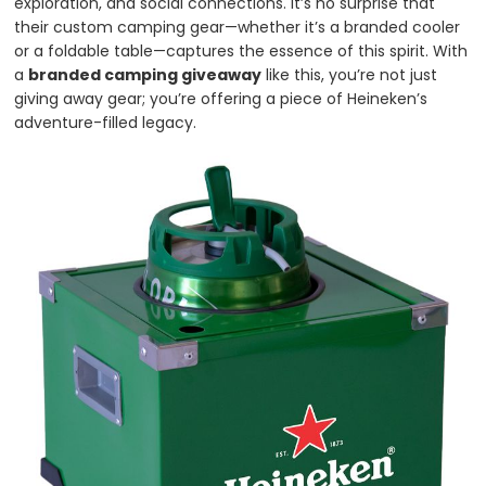
exploration, and social connections. It’s no surprise that
their custom camping gear—whether it’s a branded cooler
or a foldable table—captures the essence of this spirit. With
a
branded camping giveaway
like this, you’re not just
giving away gear; you’re offering a piece of Heineken’s
adventure-filled legacy.