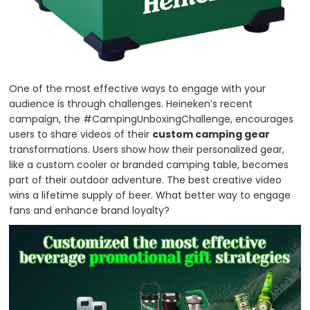
One of the most effective ways to engage with your
audience is through challenges. Heineken’s recent
campaign, the #CampingUnboxingChallenge, encourages
users to share videos of their
custom camping gear
transformations. Users show how their personalized gear,
like a custom cooler or branded camping table, becomes
part of their outdoor adventure. The best creative video
wins a lifetime supply of beer. What better way to engage
fans and enhance brand loyalty?