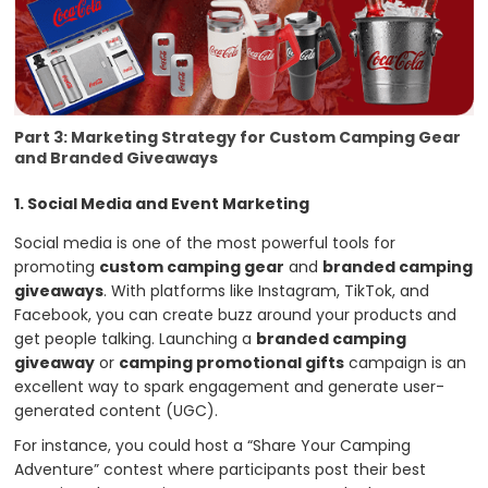
Part 3: Marketing Strategy for Custom Camping Gear
and Branded Giveaways
1. Social Media and Event Marketing
Social media is one of the most powerful tools for
promoting
custom camping gear
and
branded camping
giveaways
. With platforms like Instagram, TikTok, and
Facebook, you can create buzz around your products and
get people talking. Launching a
branded camping
giveaway
or
camping promotional gifts
campaign is an
excellent way to spark engagement and generate user-
generated content (UGC).
For instance, you could host a “Share Your Camping
Adventure” contest where participants post their best