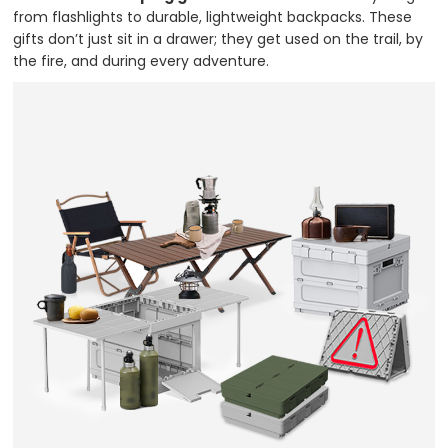
from flashlights to durable, lightweight backpacks. These
gifts don’t just sit in a drawer; they get used on the trail, by
the fire, and during every adventure.