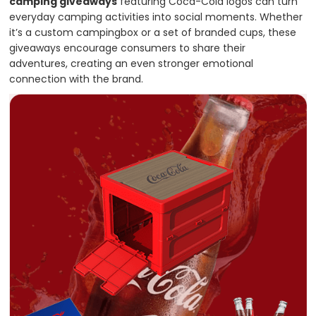
camping giveaways
featuring Coca-Cola logos can turn
everyday camping activities into social moments. Whether
it’s a custom campingbox or a set of branded cups, these
giveaways encourage consumers to share their
adventures, creating an even stronger emotional
connection with the brand.