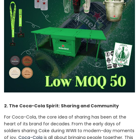
2. The Coca-Cola Spirit: Sharing and Community
For Coca-Cola, the core idea of sharing has been at the
heart of its brand for decades. From the early days of
soldiers sharing Coke during WWII to modern-day moments
of joy,
Coca-Cola
is all about bringing people together. This