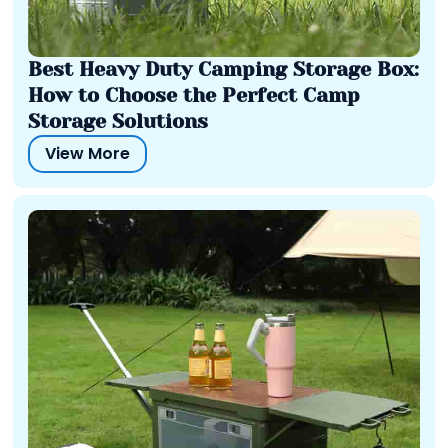
Best Heavy Duty Camping Storage Box:
How to Choose the Perfect Camp
Storage Solutions
View More