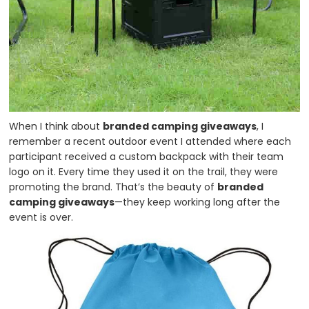
When I think about
branded camping giveaways
, I
remember a recent outdoor event I attended where each
participant received a custom backpack with their team
logo on it. Every time they used it on the trail, they were
promoting the brand. That’s the beauty of
branded
camping giveaways
—they keep working long after the
event is over.