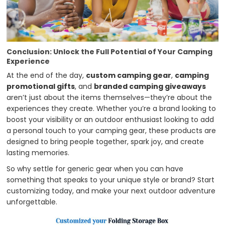
Conclusion: Unlock the Full Potential of Your Camping
Experience
At the end of the day,
custom camping gear
,
camping
promotional gifts
, and
branded camping giveaways
aren’t just about the items themselves—they’re about the
experiences they create. Whether you’re a brand looking to
boost your visibility or an outdoor enthusiast looking to add
a personal touch to your camping gear, these products are
designed to bring people together, spark joy, and create
lasting memories.
So why settle for generic gear when you can have
something that speaks to your unique style or brand? Start
customizing today, and make your next outdoor adventure
unforgettable.