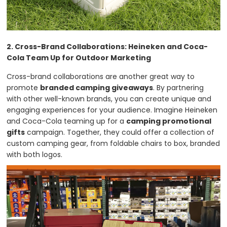
2. Cross-Brand Collaborations: Heineken and Coca-
Cola Team Up for Outdoor Marketing
Cross-brand collaborations are another great way to
promote
branded camping giveaways
. By partnering
with other well-known brands, you can create unique and
engaging experiences for your audience. Imagine Heineken
and Coca-Cola teaming up for a
camping promotional
gifts
campaign. Together, they could offer a collection of
custom camping gear, from foldable chairs to box, branded
with both logos.