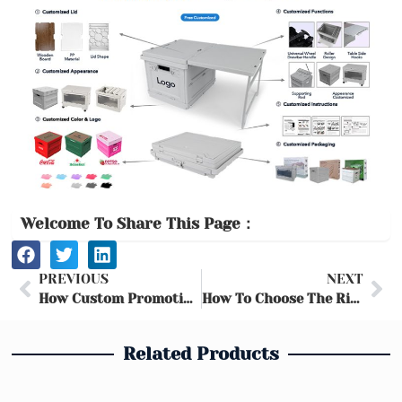
Welcome To Share This Page：
Prev
Ne
PREVIOUS
NEXT
How Custom Promotional Storage Boxes Elevate Brand Visibility and Loyalty
How To Choose The Right Folding Storage Box for Camping
Related Products