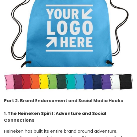
Part 2: Brand Endorsement and Social Media Hooks
1. The Heineken Spirit: Adventure and Social
Connections
Heineken has built its entire brand around adventure,