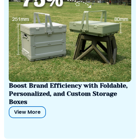
Boost Brand Efficiency with Foldable,
Personalized, and Custom Storage
Boxes
View More