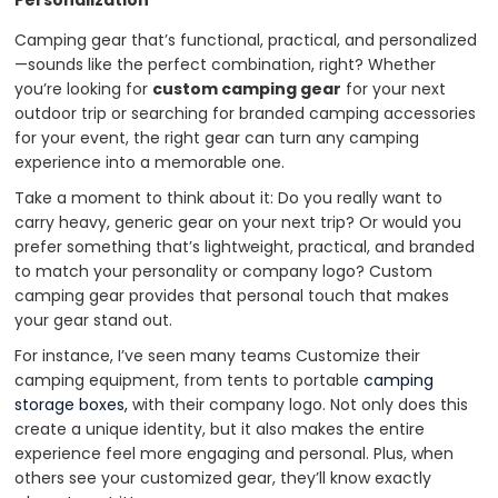
Personalization
Camping gear that’s functional, practical, and personalized
—sounds like the perfect combination, right? Whether
you’re looking for
custom camping gear
for your next
outdoor trip or searching for branded camping accessories
for your event, the right gear can turn any camping
experience into a memorable one.
Take a moment to think about it: Do you really want to
carry heavy, generic gear on your next trip? Or would you
prefer something that’s lightweight, practical, and branded
to match your personality or company logo? Custom
camping gear provides that personal touch that makes
your gear stand out.
For instance, I’ve seen many teams Customize their
camping equipment, from tents to portable
camping
storage boxes,
with their company logo. Not only does this
create a unique identity, but it also makes the entire
experience feel more engaging and personal. Plus, when
others see your customized gear, they’ll know exactly