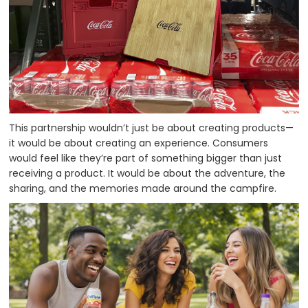
This partnership wouldn’t just be about creating products—
it would be about creating an experience. Consumers
would feel like they’re part of something bigger than just
receiving a product. It would be about the adventure, the
sharing, and the memories made around the campfire.