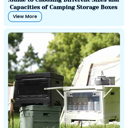
Capacities of Camping Storage Boxes
View More