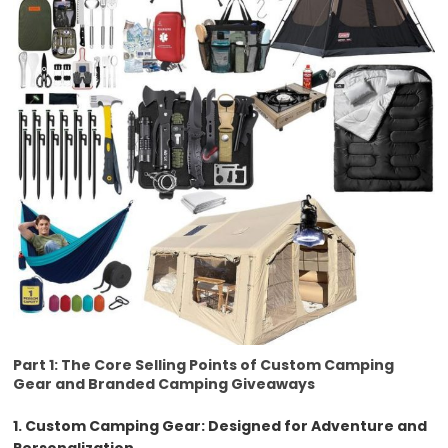
Part 1: The Core Selling Points of Custom Camping
Gear and Branded Camping Giveaways
1. Custom Camping Gear: Designed for Adventure and