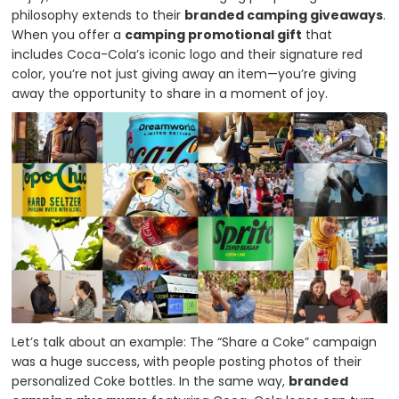
philosophy extends to their
branded camping giveaways
.
When you offer a
camping promotional gift
that
includes Coca-Cola’s iconic logo and their signature red
color, you’re not just giving away an item—you’re giving
away the opportunity to share in a moment of joy.
Let’s talk about an example: The “Share a Coke” campaign
was a huge success, with people posting photos of their
personalized Coke bottles. In the same way,
branded