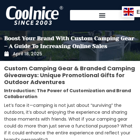
Skip
to
content
Boost Your Brand With Custom Camping Gear
– A Guide To Increasing Online Sales
April 18, 2025
Custom Camping Gear & Branded Camping
Giveaways: Unique Promotional Gifts for
Outdoor Adventures
Introduction: The Power of Customization and Brand
Collaboration
Let’s face it—camping is not just about “surviving” the
outdoors, it’s about enjoying the experience and sharing
those moments with friends. What if your camping gear
could do more than just serve a functional purpose? What
if it could enhance the entire experience and reflect your
brand’s personality?