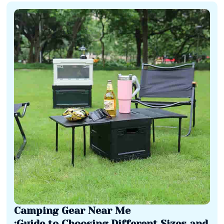
Camping Gear Near Me
:Guide to Choosing Different Sizes and