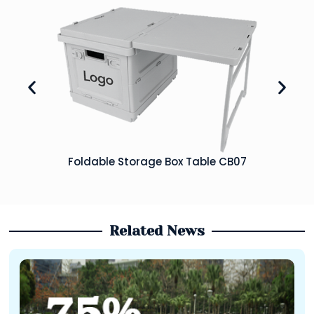
Foldable Storage Box Table CB07
Related News