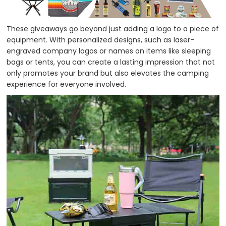
These giveaways go beyond just adding a logo to a piece of
equipment. With personalized designs, such as laser-
engraved company logos or names on items like sleeping
bags or tents, you can create a lasting impression that not
only promotes your brand but also elevates the camping
experience for everyone involved.