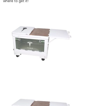
where to get it!