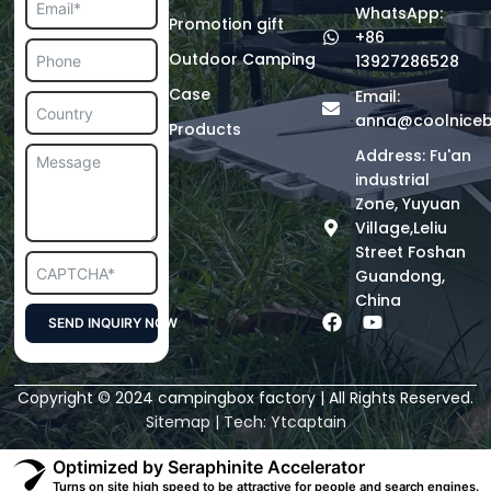
WhatsApp:
Promotion gift
+86
Outdoor Camping
13927286528
Case
Email:
anna@coolnice
Products
Address: Fu'an
industrial
Zone, Yuyuan
Village,Leliu
Street Foshan
Guandong,
China
F
Y
SEND INQUIRY NOW
a
o
c
u
Alternative:
e
t
Copyright © 2024 campingbox factory | All Rights Reserved.
b
u
o
b
Sitemap
| Tech:
Ytcaptain
o
e
k
Optimized by Seraphinite Accelerator
Turns on site high speed to be attractive for people and search engines.