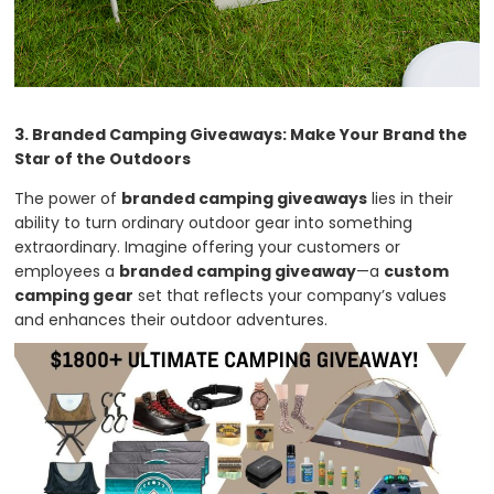
3. Branded Camping Giveaways: Make Your Brand the
Star of the Outdoors
The power of
branded camping giveaways
lies in their
ability to turn ordinary outdoor gear into something
extraordinary. Imagine offering your customers or
employees a
branded camping giveaway
—a
custom
camping gear
set that reflects your company’s values
and enhances their outdoor adventures.