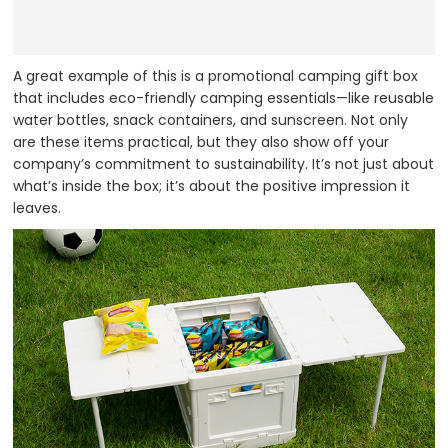
A great example of this is a promotional camping gift box
that includes eco-friendly camping essentials—like reusable
water bottles, snack containers, and sunscreen. Not only
are these items practical, but they also show off your
company’s commitment to sustainability. It’s not just about
what’s inside the box; it’s about the positive impression it
leaves.