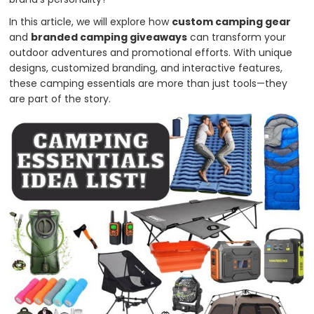
In this article, we will explore how
custom camping gear
and
branded camping giveaways
can transform your
outdoor adventures and promotional efforts. With unique
designs, customized branding, and interactive features,
these camping essentials are more than just tools—they
are part of the story.