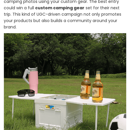
camping photos using your custom gear. The best entry
could win a full
custom camping gear
set for their next
trip. This kind of UGC-driven campaign not only promotes
your products but also builds a community around your
brand.